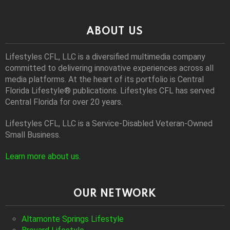
ABOUT US
Lifestyles CFL, LLC is a diversiﬁed multimedia company
committed to delivering innovative experiences across all
media platforms. At the heart of its portfolio is Central
Florida Lifestyle® publications. Lifestyles CFL has served
Central Florida for over 20 years.
Lifestyles CFL, LLC is a Service-Disabled Veteran-Owned
Small Business.
Learn more about us
.
OUR NETWORK
Altamonte Springs Lifestyle