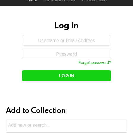
Log In
Sign
Username
or
In
Email
Password
Address
Forgot password?
Add to Collection