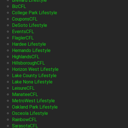
Brevard Lifestyle
BizCFL
College Park Lifestyle
CouponsCFL
DeSoto Lifestyle
EventsCFL
FlaglerCFL
Hardee Lifestyle
Hernando Lifestyle
HighlandsCFL
HillsboroughCFL
Horizon West Lifestyle
Lake County Lifestyle
Lake Nona Lifestyle
LeisureCFL
ManateeCFL
MetroWest Lifestyle
Oakland Park Lifestyle
Osceola Lifestyle
RainbowCFL
SarasotaCFL