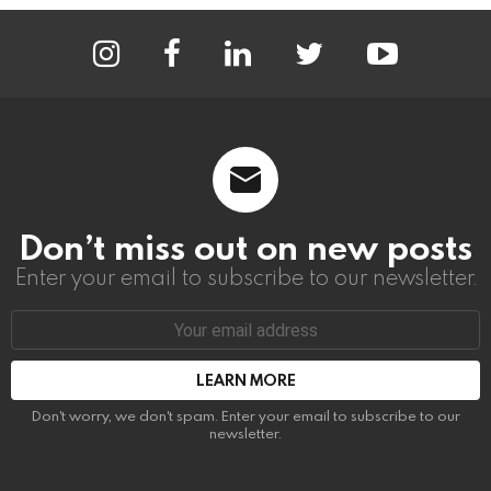
instagram
facebook
linkedin
twitter
youtube
Don’t miss out on new posts
Enter your email to subscribe to our newsletter.
Email
address:
Don't worry, we don't spam. Enter your email to subscribe to our
newsletter.