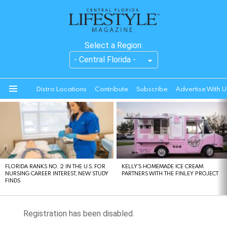
Select a Region:
Distro Locations
Contribute
Subscribe
Advertise With U
Menu
LATEST
STORIES
FLORIDA RANKS NO. 2 IN THE U.S. FOR
KELLY’S HOMEMADE ICE CREAM
NURSING CAREER INTEREST, NEW STUDY
PARTNERS WITH THE FINLEY PROJECT
FINDS
Registration has been disabled.