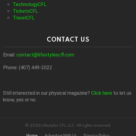
TechnologyCFL
TicketsCFL
TravelCFL
CONTACT US
Email:
contact@lifestylescfl.com
Phone: (407) 449-2022
Still interested in our physical magazine?
Click here
to let us
know, yes or no.
© 2026 Lifestyles CFL, LLC. All rights reserved.
Home
Advertise With Us
Privacy Policy