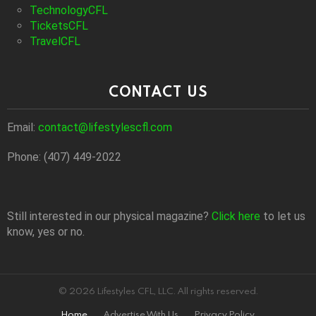
TechnologyCFL
TicketsCFL
TravelCFL
CONTACT US
Email:
contact@lifestylescfl.com
Phone: (407) 449-2022
Still interested in our physical magazine?
Click here
to let us
know, yes or no.
© 2026 Lifestyles CFL, LLC. All rights reserved.
Home
Advertise With Us
Privacy Policy