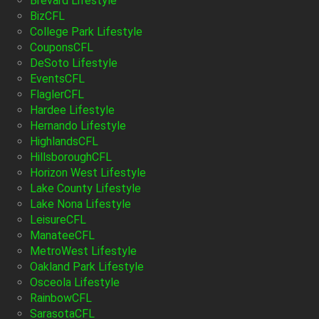
Brevard Lifestyle
BizCFL
College Park Lifestyle
CouponsCFL
DeSoto Lifestyle
EventsCFL
FlaglerCFL
Hardee Lifestyle
Hernando Lifestyle
HighlandsCFL
HillsboroughCFL
Horizon West Lifestyle
Lake County Lifestyle
Lake Nona Lifestyle
LeisureCFL
ManateeCFL
MetroWest Lifestyle
Oakland Park Lifestyle
Osceola Lifestyle
RainbowCFL
SarasotaCFL