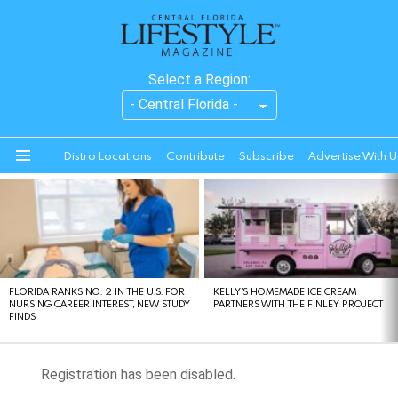
Select a Region:
Distro Locations
Contribute
Subscribe
Advertise With U
Menu
LATEST
STORIES
FLORIDA RANKS NO. 2 IN THE U.S. FOR
KELLY’S HOMEMADE ICE CREAM
NURSING CAREER INTEREST, NEW STUDY
PARTNERS WITH THE FINLEY PROJECT
FINDS
Registration has been disabled.