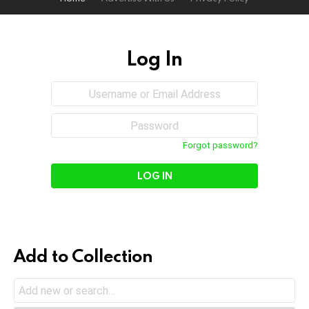
Log In
Sign
Username
or
In
Email
Password
Address
Forgot password?
Add to Collection