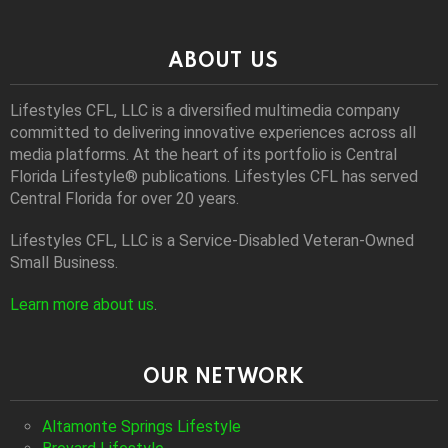
ABOUT US
Lifestyles CFL, LLC is a diversiﬁed multimedia company
committed to delivering innovative experiences across all
media platforms. At the heart of its portfolio is Central
Florida Lifestyle® publications. Lifestyles CFL has served
Central Florida for over 20 years.
Lifestyles CFL, LLC is a Service-Disabled Veteran-Owned
Small Business.
Learn more about us
.
OUR NETWORK
Altamonte Springs Lifestyle