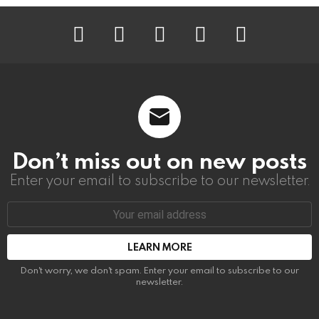
instagram
facebook
linkedin
twitter
youtube
Don’t miss out on new posts
Enter your email to subscribe to our newsletter.
Email
address:
Don't worry, we don't spam. Enter your email to subscribe to our
newsletter.