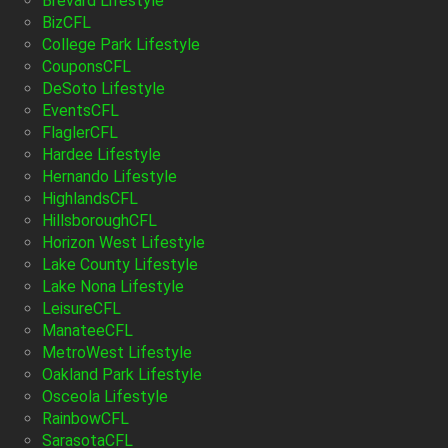
Brevard Lifestyle
BizCFL
College Park Lifestyle
CouponsCFL
DeSoto Lifestyle
EventsCFL
FlaglerCFL
Hardee Lifestyle
Hernando Lifestyle
HighlandsCFL
HillsboroughCFL
Horizon West Lifestyle
Lake County Lifestyle
Lake Nona Lifestyle
LeisureCFL
ManateeCFL
MetroWest Lifestyle
Oakland Park Lifestyle
Osceola Lifestyle
RainbowCFL
SarasotaCFL