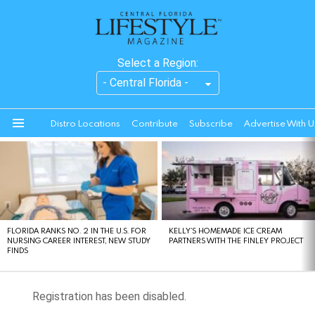
Select a Region:
Distro Locations
Contribute
Subscribe
Advertise With U
Menu
LATEST
STORIES
FLORIDA RANKS NO. 2 IN THE U.S. FOR
KELLY’S HOMEMADE ICE CREAM
NURSING CAREER INTEREST, NEW STUDY
PARTNERS WITH THE FINLEY PROJECT
FINDS
Registration has been disabled.