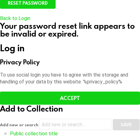
Back to Login
Your password reset link appears to
be invalid or expired.
Log in
Privacy Policy
To use social login you have to agree with the storage and
handling of your data by this website. %privacy_policy%
ACCEPT
Add to Collection
Add new or search
Public collection title