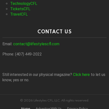
TechnologyCFL
TicketsCFL
TravelCFL
CONTACT US
Email:
contact@lifestylescfl.com
Phone: (407) 449-2022
Still interested in our physical magazine?
Click here
to let us
know, yes or no.
© 2026 Lifestyles CFL, LLC. All rights reserved.
Home
Advertise With Us
Privacy Policy