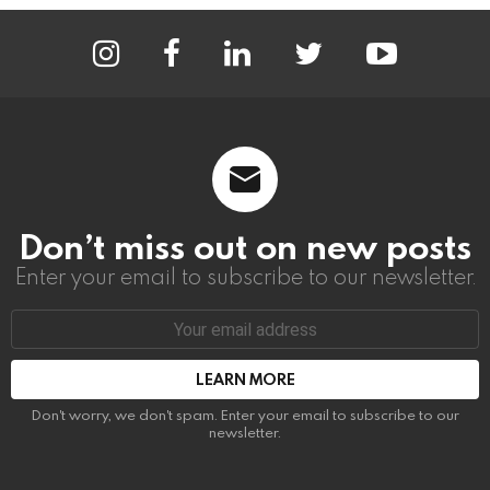
instagram
facebook
linkedin
twitter
youtube
Don’t miss out on new posts
Enter your email to subscribe to our newsletter.
Email
address:
Don't worry, we don't spam. Enter your email to subscribe to our
newsletter.