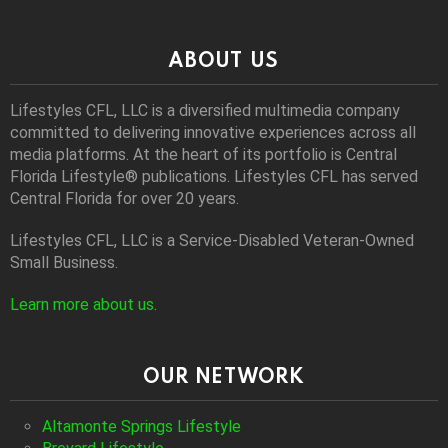
ABOUT US
Lifestyles CFL, LLC is a diversiﬁed multimedia company
committed to delivering innovative experiences across all
media platforms. At the heart of its portfolio is Central
Florida Lifestyle® publications. Lifestyles CFL has served
Central Florida for over 20 years.
Lifestyles CFL, LLC is a Service-Disabled Veteran-Owned
Small Business.
Learn more about us
.
OUR NETWORK
Altamonte Springs Lifestyle