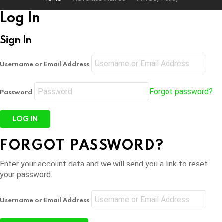
Log In
Sign In
Username or Email Address
Forgot password?
Password
FORGOT PASSWORD?
Enter your account data and we will send you a link to reset
your password.
Username or Email Address